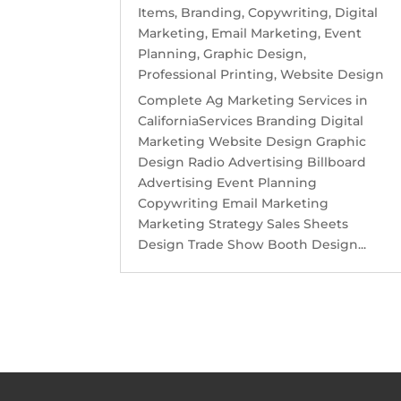
Items
,
Branding
,
Copywriting
,
Digital
Marketing
,
Email Marketing
,
Event
Planning
,
Graphic Design
,
Professional Printing
,
Website Design
Complete Ag Marketing Services in
CaliforniaServices Branding Digital
Marketing Website Design Graphic
Design Radio Advertising Billboard
Advertising Event Planning
Copywriting Email Marketing
Marketing Strategy Sales Sheets
Design Trade Show Booth Design...