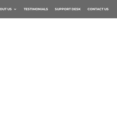
OUT US
TESTIMONIALS
SUPPORT DESK
CONTACT US