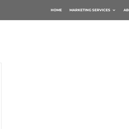
HOME
MARKETING SERVICES
AB