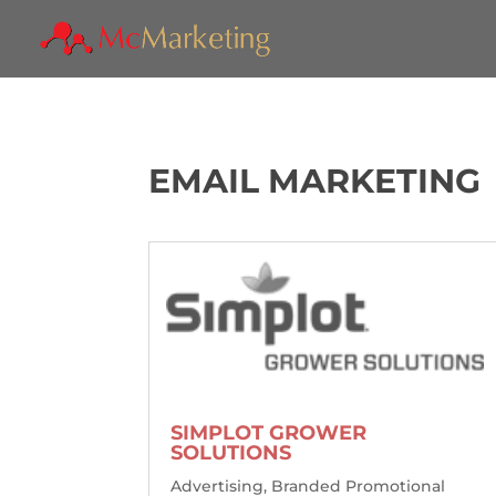
EMAIL MARKETING
SIMPLOT GROWER
SOLUTIONS
Advertising
,
Branded Promotional